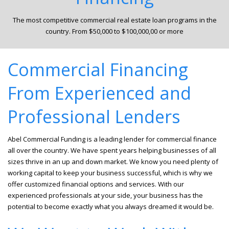
The most competitive commercial real estate loan programs in the
country. From $50,000 to $100,000,00 or more
Commercial Financing
From Experienced and
Professional Lenders
Abel Commercial Funding is a leading lender for commercial finance
all over the country. We have spent years helping businesses of all
sizes thrive in an up and down market. We know you need plenty of
working capital to keep your business successful, which is why we
offer customized financial options and services. With our
experienced professionals at your side, your business has the
potential to become exactly what you always dreamed it would be.