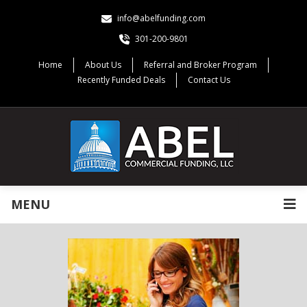
info@abelfunding.com
301-200-9801
Home
About Us
Referral and Broker Program
Recently Funded Deals
Contact Us
MENU