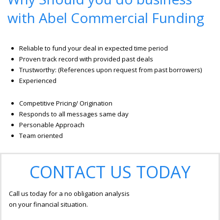
with Abel Commercial Funding
Reliable to fund your deal in expected time period
Proven track record with provided past deals
Trustworthy: (References upon request from past borrowers)
Experienced
Competitive Pricing/ Origination
Responds to all messages same day
Personable Approach
Team oriented
CONTACT US TODAY
Call us today for a no obligation analysis
on your financial situation.