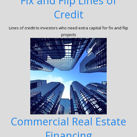
Fix and Flip Lines of
Credit
Lines of credit to investors who need extra capital for fix and flip
projects
Commercial Real Estate
Financing