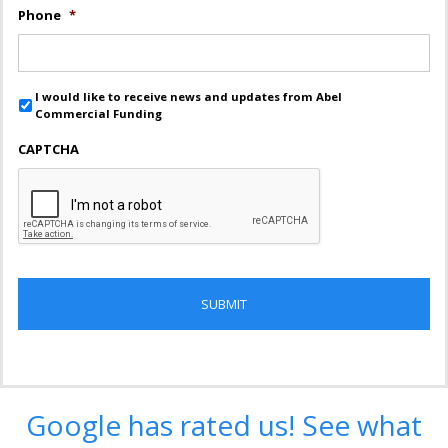
Phone
*
I would like to receive news and updates from Abel
Commercial Funding
CAPTCHA
Google has rated us! See what