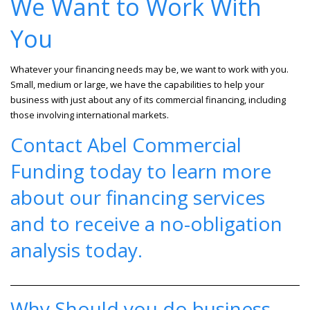
We Want to Work With
You
Whatever your financing needs may be, we want to work with you.
Small, medium or large, we have the capabilities to help your
business with just about any of its commercial financing, including
those involving international markets.
Contact Abel Commercial
Funding
today to learn more
about our financing services
and to receive a no-obligation
analysis today.
Why Should you do business