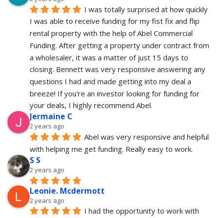
I was totally surprised at how quickly 
I was able to receive funding for my fist fix and flip 
rental property with the help of Abel Commercial 
Funding. After getting a property under contract from 
a wholesaler, it was a matter of just 15 days to 
closing. Bennett was very responsive answering any 
questions I had and made getting into my deal a 
breeze! If you're an investor looking for funding for 
your deals, I highly recommend Abel.
Jermaine C
2 years ago
Abel was very responsive and helpful 
with helping me get funding. Really easy to work.
S S
2 years ago
Leonie. Mcdermott
2 years ago
I had the opportunity to work with 