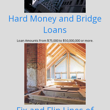
Hard Money and Bridge
Loans
Loan Amounts From $75,000 to $50,000,000 or more.