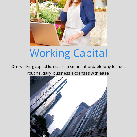
Working Capital
Our working capital loans are a smart, affordable way to meet
routine, daily, business expenses with ease.