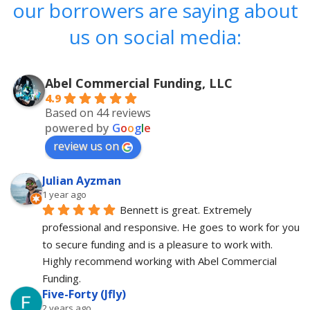
our borrowers are saying about
us on social media:
Abel Commercial Funding, LLC
4.9
Based on 44 reviews
powered by
G
o
o
g
l
e
review us on
Julian Ayzman
1 year ago
Bennett is great. Extremely 
professional and responsive. He goes to work for you 
to secure funding and is a pleasure to work with. 
Highly recommend working with Abel Commercial 
Funding.
Five-Forty (Jfly)
2 years ago