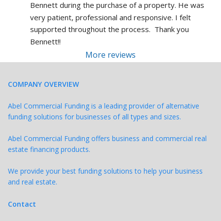
Bennett during the purchase of a property. He was 
very patient, professional and responsive. I felt 
supported throughout the process.  Thank you 
Bennett!!
More reviews
COMPANY OVERVIEW
Abel Commercial Funding is a leading provider of alternative
funding solutions for businesses of all types and sizes.
Abel Commercial Funding offers business and commercial real
estate financing products.
We provide your best funding solutions to help your business
and real estate.
Contact