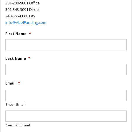
301-200-9801 Office
301-343-3091 Direct
240-565-6060 Fax
info@AbelFunding.com
First Name
*
Last Name
*
Email
*
Enter Email
Confirm Email