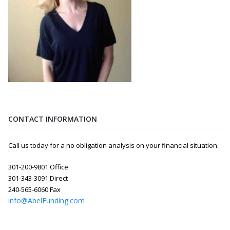
CONTACT INFORMATION
Call us today for a no obligation analysis on your financial situation.
301-200-9801 Office
301-343-3091 Direct
240-565-6060 Fax
info@AbelFunding.com