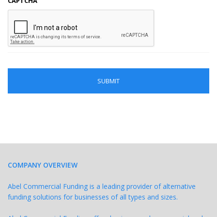
CAPTCHA
COMPANY OVERVIEW
Abel Commercial Funding is a leading provider of alternative
funding solutions for businesses of all types and sizes.