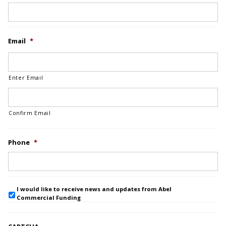
Email
*
Enter Email
Confirm Email
Phone
*
I would like to receive news and updates from Abel
Commercial Funding