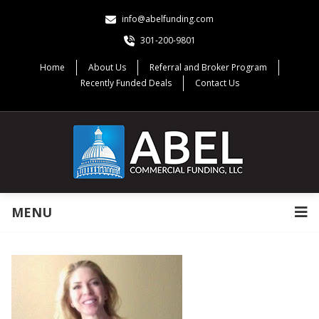
info@abelfunding.com
301-200-9801
Home
About Us
Referral and Broker Program
Recently Funded Deals
Contact Us
MENU