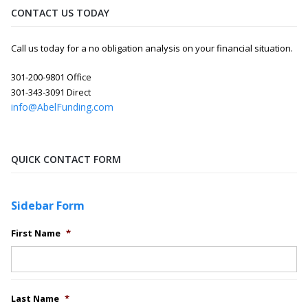
CONTACT US TODAY
Call us today for a no obligation analysis on your financial situation.
301-200-9801 Office
301-343-3091 Direct
info@AbelFunding.com
QUICK CONTACT FORM
Sidebar Form
First Name
*
Last Name
*