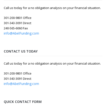
Call us today for a no obligation analysis on your financial situation.
301-200-9801 Office
301-343-3091 Direct
240-565-6060 Fax
info@AbelFunding.com
CONTACT US TODAY
Call us today for a no obligation analysis on your financial situation.
301-200-9801 Office
301-343-3091 Direct
info@AbelFunding.com
QUICK CONTACT FORM