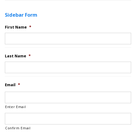
Sidebar Form
First Name
*
Last Name
*
Email
*
Enter Email
Confirm Email