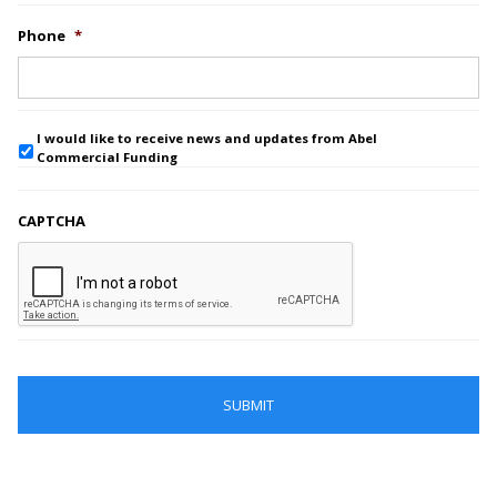
Phone
*
I would like to receive news and updates from Abel
Commercial Funding
CAPTCHA