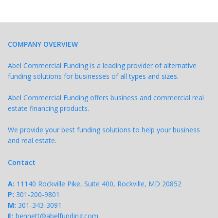
COMPANY OVERVIEW
Abel Commercial Funding is a leading provider of alternative
funding solutions for businesses of all types and sizes.
Abel Commercial Funding offers business and commercial real
estate financing products.
We provide your best funding solutions to help your business
and real estate.
Contact
A:
11140 Rockville Pike, Suite 400, Rockville, MD 20852
P:
301-200-9801
M:
301-343-
3091
E:
bennett@abelfunding.com