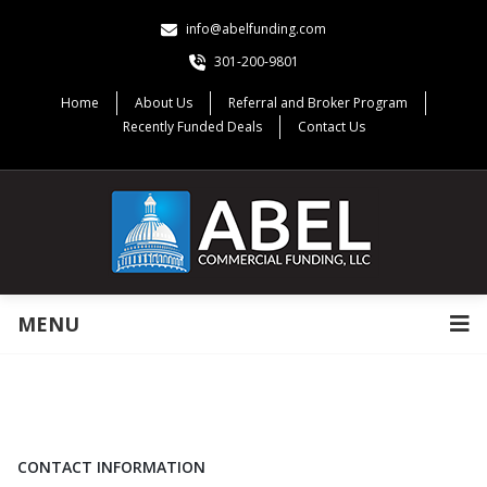
info@abelfunding.com
301-200-9801
Home
About Us
Referral and Broker Program
Recently Funded Deals
Contact Us
MENU
CONTACT INFORMATION