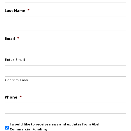
Last Name
*
Email
*
Enter Email
Confirm Email
Phone
*
I would like to receive news and updates from Abel
Commercial Funding