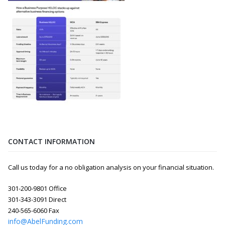
CONTACT INFORMATION
Call us today for a no obligation analysis on your financial situation.
301-200-9801 Office
301-343-3091 Direct
240-565-6060 Fax
info@AbelFunding.com