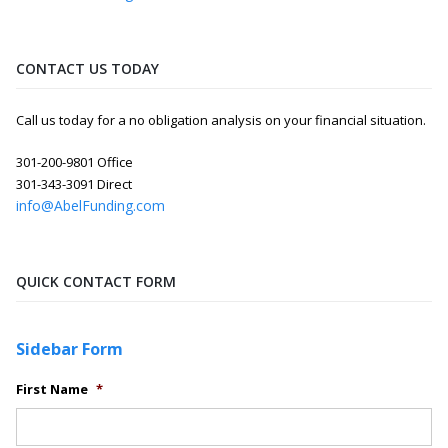
CONTACT US TODAY
Call us today for a no obligation analysis on your financial situation.
301-200-9801 Office
301-343-3091 Direct
info@AbelFunding.com
QUICK CONTACT FORM
Sidebar Form
First Name
*