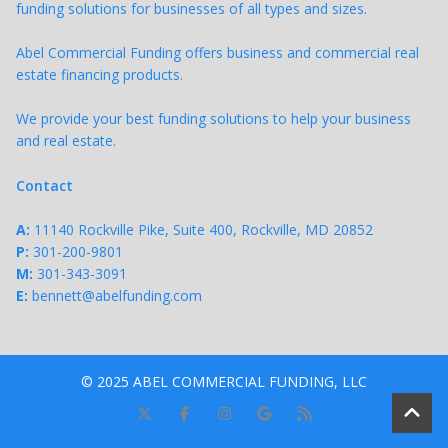
funding solutions for businesses of all types and sizes.
Abel Commercial Funding offers business and commercial real
estate financing products.
We provide your best funding solutions to help your business
and real estate.
Contact
A:
11140 Rockville Pike, Suite 400, Rockville, MD 20852
P:
301-200-9801
M:
301-343-
3091
E:
bennett@abelfunding.com
© 2025 ABEL COMMERCIAL FUNDING, LLC