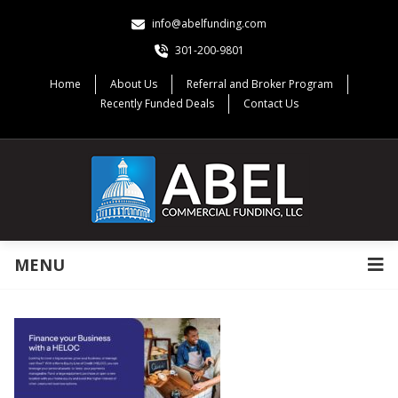
info@abelfunding.com
301-200-9801
Home
About Us
Referral and Broker Program
Recently Funded Deals
Contact Us
MENU