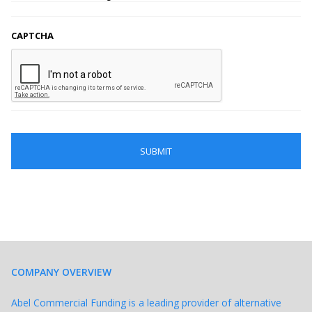
CAPTCHA
COMPANY OVERVIEW
Abel Commercial Funding is a leading provider of alternative