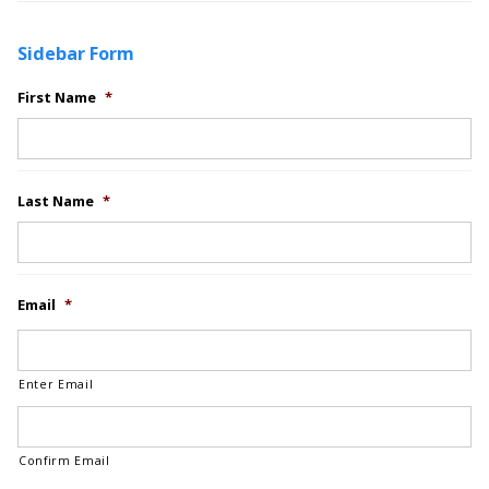
Sidebar Form
First Name
*
Last Name
*
Email
*
Enter Email
Confirm Email