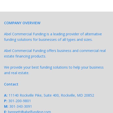
COMPANY OVERVIEW
Abel Commercial Funding is a leading provider of alternative
funding solutions for businesses of all types and sizes.
Abel Commercial Funding offers business and commercial real
estate financing products.
We provide your best funding solutions to help your business
and real estate.
Contact
A:
11140 Rockville Pike, Suite 400, Rockville, MD 20852
P:
301-200-9801
M:
301-343-
3091
E:
bennett@abelfunding.com