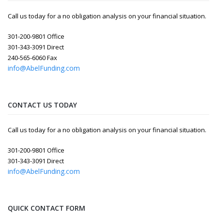
Call us today for a no obligation analysis on your financial situation.
301-200-9801 Office
301-343-3091 Direct
240-565-6060 Fax
info@AbelFunding.com
CONTACT US TODAY
Call us today for a no obligation analysis on your financial situation.
301-200-9801 Office
301-343-3091 Direct
info@AbelFunding.com
QUICK CONTACT FORM