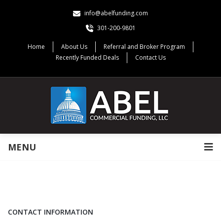
info@abelfunding.com
301-200-9801
Home
About Us
Referral and Broker Program
Recently Funded Deals
Contact Us
MENU
CONTACT INFORMATION