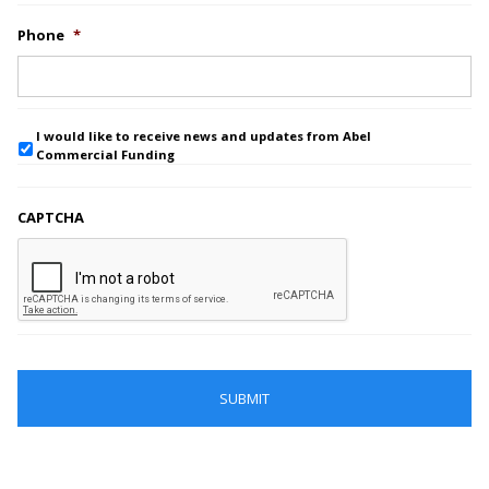
Phone
*
I would like to receive news and updates from Abel
Commercial Funding
CAPTCHA