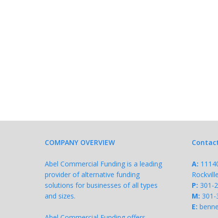
COMPANY OVERVIEW
Contac
Abel Commercial Funding is a leading
A:
11140 
provider of alternative funding
Rockvil
solutions for businesses of all types
P:
301-
and sizes.
M:
301-
E:
benne
Abel Commercial Funding offers