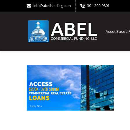
info@abelfunding.com
301-200-9801
Asset Based 