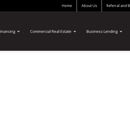
Home
About Us
Referral and 
Financing
Commercial Real Estate
Business Lending