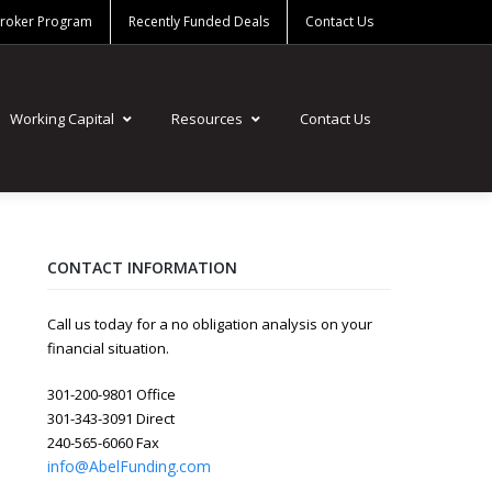
Broker Program
Recently Funded Deals
Contact Us
Working Capital
Resources
Contact Us
CONTACT INFORMATION
Call us today for a no obligation analysis on your
financial situation.
301-200-9801 Office
301-343-3091 Direct
240-565-6060 Fax
info@AbelFunding.com