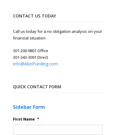
CONTACT US TODAY
Call us today for a no obligation analysis on your
financial situation.
301-200-9801 Office
301-343-3091 Direct
info@AbelFunding.com
QUICK CONTACT FORM
Sidebar Form
First Name
*