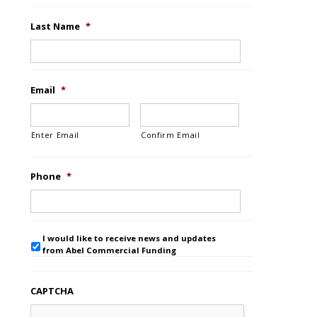
Last Name
*
Email
*
Enter Email
Confirm Email
Phone
*
I would like to receive news and updates
from Abel Commercial Funding
CAPTCHA