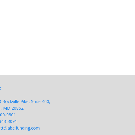
t
Rockville Pike, Suite 400,
le, MD 20852
200-9801
343-
3091
tt@abelfunding.com