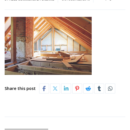
Share this post