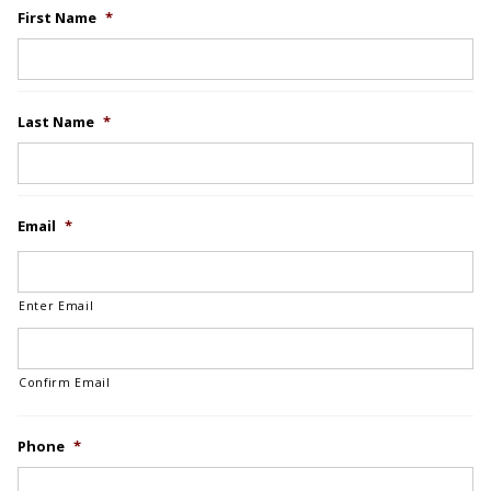
First Name
*
Last Name
*
Email
*
Enter Email
Confirm Email
Phone
*