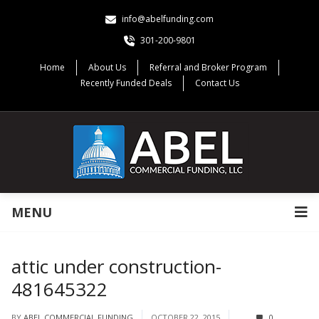
info@abelfunding.com
301-200-9801
Home
About Us
Referral and Broker Program
Recently Funded Deals
Contact Us
MENU
attic under construction-
481645322
BY
ABEL COMMERCIAL FUNDING
OCTOBER 22, 2015
0