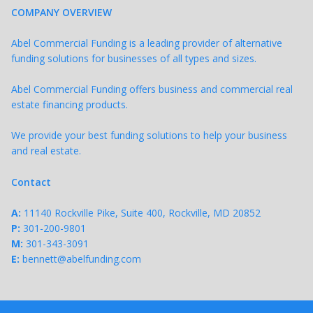
COMPANY OVERVIEW
Abel Commercial Funding is a leading provider of alternative
funding solutions for businesses of all types and sizes.
Abel Commercial Funding offers business and commercial real
estate financing products.
We provide your best funding solutions to help your business
and real estate.
Contact
A:
11140 Rockville Pike, Suite 400, Rockville, MD 20852
P:
301-200-9801
M:
301-343-
3091
E:
bennett@abelfunding.com