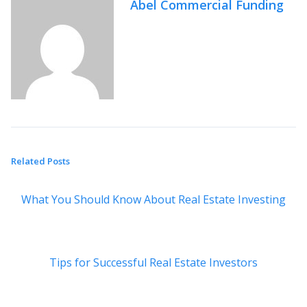
Abel Commercial Funding
Related Posts
What You Should Know About Real Estate Investing
Tips for Successful Real Estate Investors