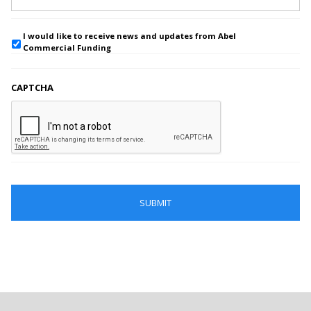
I would like to receive news and updates from Abel
Commercial Funding
CAPTCHA