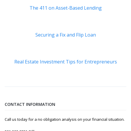
The 411 on Asset-Based Lending
Securing a Fix and Flip Loan
Real Estate Investment Tips for Entrepreneurs
CONTACT INFORMATION
Call us today for a no obligation analysis on your financial situation.