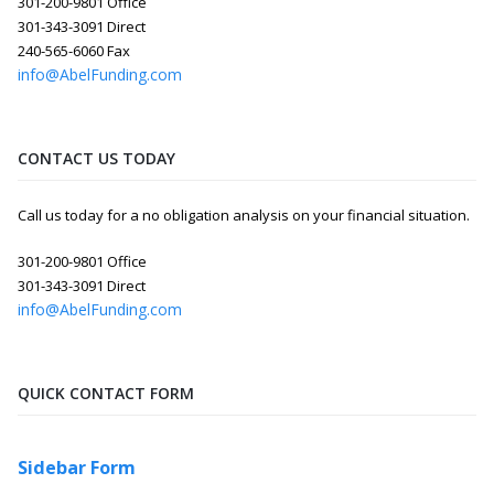
301-200-9801 Office
301-343-3091 Direct
240-565-6060 Fax
info@AbelFunding.com
CONTACT US TODAY
Call us today for a no obligation analysis on your financial situation.
301-200-9801 Office
301-343-3091 Direct
info@AbelFunding.com
QUICK CONTACT FORM
Sidebar Form