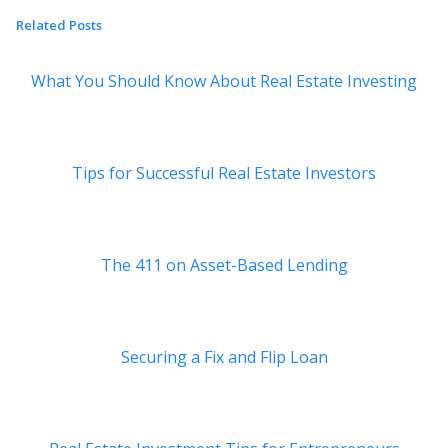
Related Posts
What You Should Know About Real Estate Investing
Tips for Successful Real Estate Investors
The 411 on Asset-Based Lending
Securing a Fix and Flip Loan