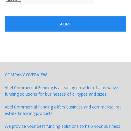
COMPANY OVERVIEW
Abel Commercial Funding is a leading provider of alternative
funding solutions for businesses of all types and sizes.
Abel Commercial Funding offers business and commercial real
estate financing products.
We provide your best funding solutions to help your business