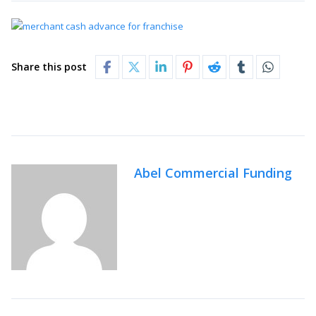
Share this post
Abel Commercial Funding