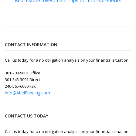
Real Estate Investment Tips for Entrepreneurs
CONTACT INFORMATION
Call us today for a no obligation analysis on your financial situation.
301-200-9801 Office
301-343-3091 Direct
240-565-6060 Fax
info@AbelFunding.com
CONTACT US TODAY
Call us today for a no obligation analysis on your financial situation.