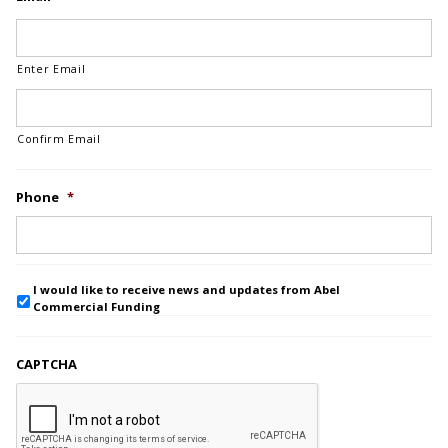
Enter Email
Confirm Email
Phone
*
I would like to receive news and updates from Abel
Commercial Funding
CAPTCHA