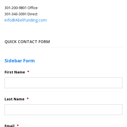
301-200-9801 Office
301-343-3091 Direct
info@AbelFunding.com
QUICK CONTACT FORM
Sidebar Form
First Name
*
Last Name
*
Email
*