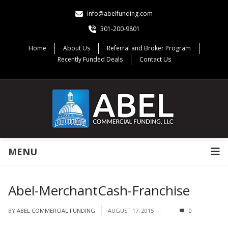
info@abelfunding.com
301-200-9801
Home
About Us
Referral and Broker Program
Recently Funded Deals
Contact Us
MENU
Abel-MerchantCash-Franchise
BY
ABEL COMMERCIAL FUNDING
AUGUST 17, 2015
0