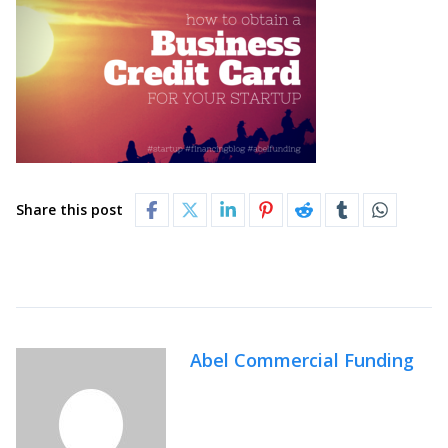
Share this post
Abel Commercial Funding