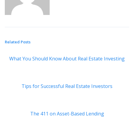
Related Posts
What You Should Know About Real Estate Investing
Tips for Successful Real Estate Investors
The 411 on Asset-Based Lending