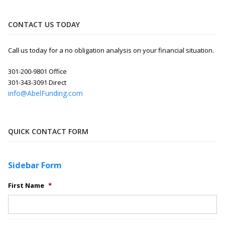
CONTACT US TODAY
Call us today for a no obligation analysis on your financial situation.
301-200-9801 Office
301-343-3091 Direct
info@AbelFunding.com
QUICK CONTACT FORM
Sidebar Form
First Name
*