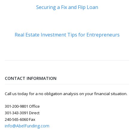
Securing a Fix and Flip Loan
Real Estate Investment Tips for Entrepreneurs
CONTACT INFORMATION
Call us today for a no obligation analysis on your financial situation.
301-200-9801 Office
301-343-3091 Direct
240-565-6060 Fax
info@AbelFunding.com