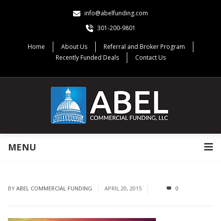
info@abelfunding.com
301-200-9801
Home
About Us
Referral and Broker Program
Recently Funded Deals
Contact Us
MENU
BY
ABEL COMMERCIAL FUNDING
APRIL 20, 2015
0