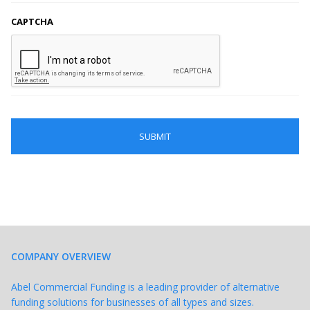
CAPTCHA
COMPANY OVERVIEW
Abel Commercial Funding is a leading provider of alternative
funding solutions for businesses of all types and sizes.