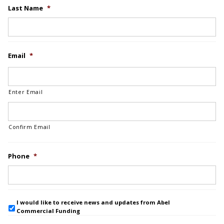
Last Name
*
Email
*
Enter Email
Confirm Email
Phone
*
I would like to receive news and updates from Abel
Commercial Funding