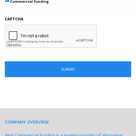
Commercial Funding
CAPTCHA
COMPANY OVERVIEW
Abel Commercial Funding is a leading provider of alternative