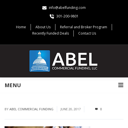
info@abelfunding.com
301-200-9801
Home
About Us
Referral and Broker Program
Recently Funded Deals
Contact Us
MENU
BY
ABEL COMMERCIAL FUNDING
JUNE 20, 2017
0