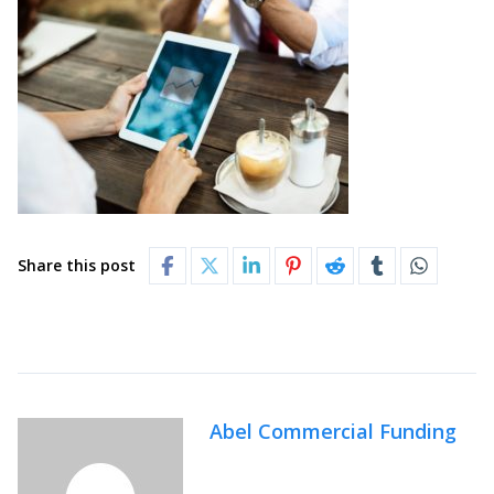
Share this post
Abel Commercial Funding