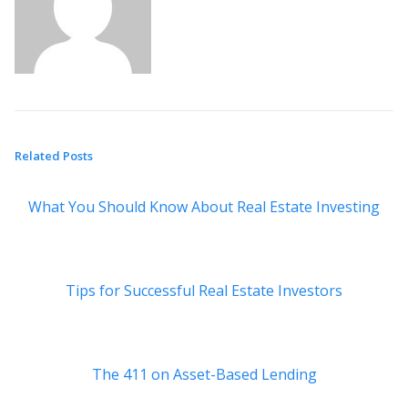
Related Posts
What You Should Know About Real Estate Investing
Tips for Successful Real Estate Investors
The 411 on Asset-Based Lending