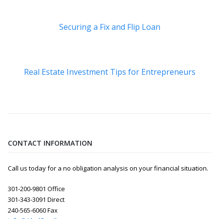
Securing a Fix and Flip Loan
Real Estate Investment Tips for Entrepreneurs
CONTACT INFORMATION
Call us today for a no obligation analysis on your financial situation.
301-200-9801 Office
301-343-3091 Direct
240-565-6060 Fax