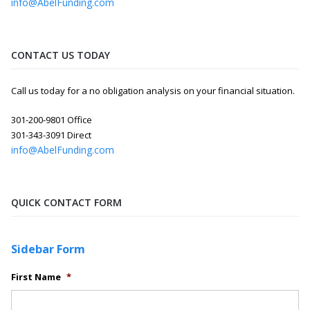
info@AbelFunding.com
CONTACT US TODAY
Call us today for a no obligation analysis on your financial situation.
301-200-9801 Office
301-343-3091 Direct
info@AbelFunding.com
QUICK CONTACT FORM
Sidebar Form
First Name
*