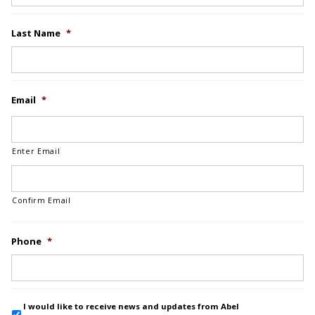
Last Name
*
Email
*
Enter Email
Confirm Email
Phone
*
I would like to receive news and updates from Abel