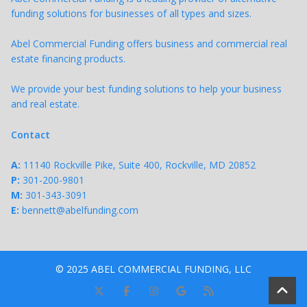
funding solutions for businesses of all types and sizes.
Abel Commercial Funding offers business and commercial real
estate financing products.
We provide your best funding solutions to help your business
and real estate.
Contact
A:
11140 Rockville Pike, Suite 400, Rockville, MD 20852
P:
301-200-9801
M:
301-343-
3091
E:
bennett@abelfunding.com
© 2025 ABEL COMMERCIAL FUNDING, LLC