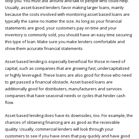
stop you. You must ask around and talk to people who could help.
Usually, asset-based lenders favor making larger loans, mainly
because the costs involved with monitoring asset based loans are
typically the same no matter the size. As long as your financial
statements are good, your customers pay on time and your
inventory is commonly sold, you should have an easy time securing
this type of loan. Make sure you make lenders comfortable and
show them accurate financial statements.
Asset based lending is especially beneficial for those in need of
capital, such as companies that are growing fast, undercapitalized
or highly leveraged. These loans are also good for those who need
to get passed a financial obstacle. Asset based loans are
additionally good for distributers, manufacturers and services
companies that have seasonal needs or cycles that hinder cash
flow.
Asset based lending does have its downsides, too. For example, the
chances of obtaining financing are as good as the receivable
quality. Usually, commercial lenders will look through your
customers to see if you have ones that pay quickly and have good