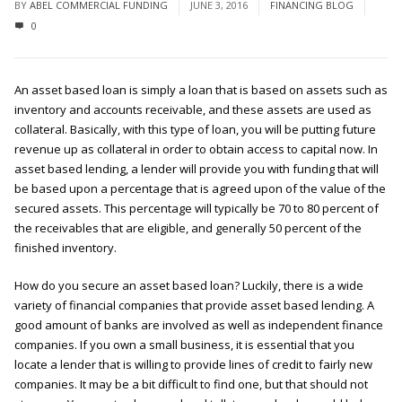
BY
ABEL COMMERCIAL FUNDING
JUNE 3, 2016
FINANCING BLOG
0
An asset based loan is simply a loan that is based on assets such as
inventory and accounts receivable, and these assets are used as
collateral. Basically, with this type of loan, you will be putting future
revenue up as collateral in order to obtain access to capital now. In
asset based lending, a lender will provide you with funding that will
be based upon a percentage that is agreed upon of the value of the
secured assets. This percentage will typically be 70 to 80 percent of
the receivables that are eligible, and generally 50 percent of the
finished inventory.
How do you secure an asset based loan? Luckily, there is a wide
variety of financial companies that provide asset based lending. A
good amount of banks are involved as well as independent finance
companies. If you own a small business, it is essential that you
locate a lender that is willing to provide lines of credit to fairly new
companies. It may be a bit difficult to find one, but that should not