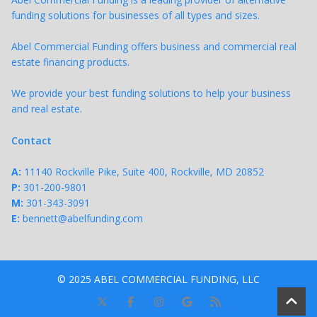
funding solutions for businesses of all types and sizes.
Abel Commercial Funding offers business and commercial real
estate financing products.
We provide your best funding solutions to help your business
and real estate.
Contact
A:
11140 Rockville Pike, Suite 400, Rockville, MD 20852
P:
301-200-9801
M:
301-343-
3091
E:
bennett@abelfunding.com
© 2025 ABEL COMMERCIAL FUNDING, LLC