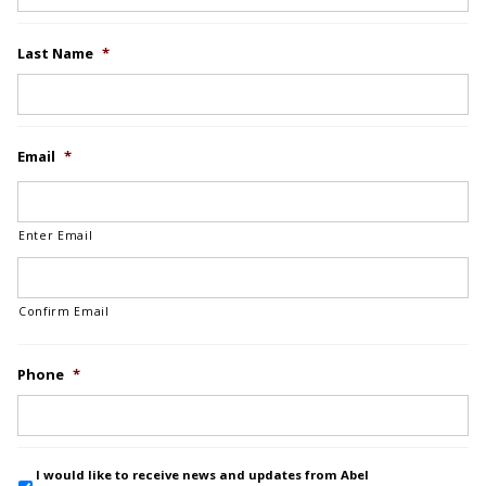
Last Name
*
Email
*
Enter Email
Confirm Email
Phone
*
I would like to receive news and updates from Abel