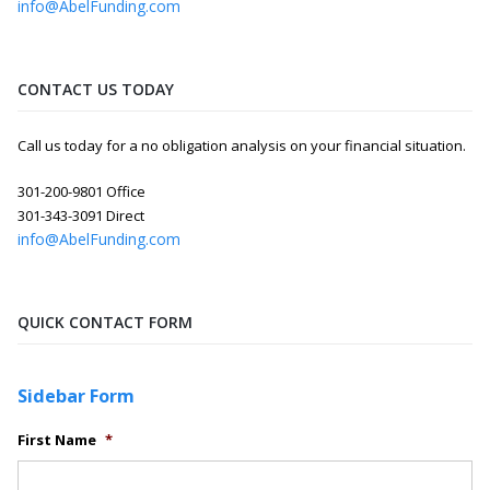
info@AbelFunding.com
CONTACT US TODAY
Call us today for a no obligation analysis on your financial situation.
301-200-9801 Office
301-343-3091 Direct
info@AbelFunding.com
QUICK CONTACT FORM
Sidebar Form
First Name
*