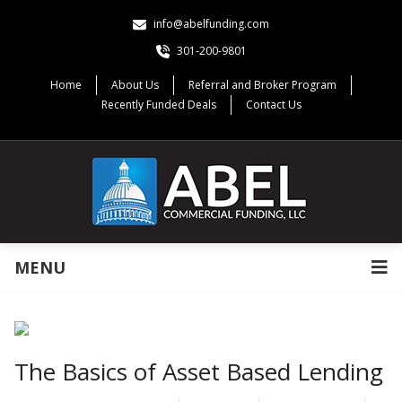
info@abelfunding.com
301-200-9801
Home
About Us
Referral and Broker Program
Recently Funded Deals
Contact Us
MENU
The Basics of Asset Based Lending