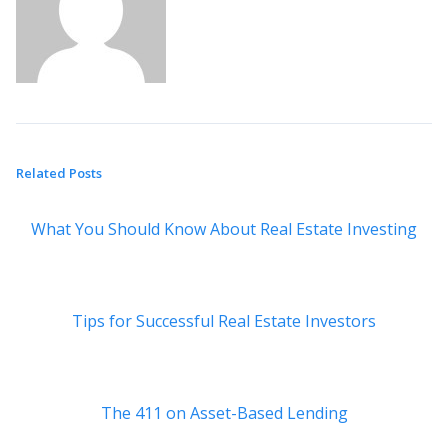
Related Posts
What You Should Know About Real Estate Investing
Tips for Successful Real Estate Investors
The 411 on Asset-Based Lending