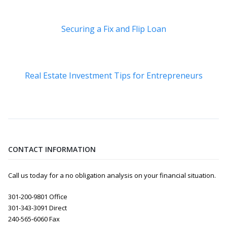
Securing a Fix and Flip Loan
Real Estate Investment Tips for Entrepreneurs
CONTACT INFORMATION
Call us today for a no obligation analysis on your financial situation.
301-200-9801 Office
301-343-3091 Direct
240-565-6060 Fax