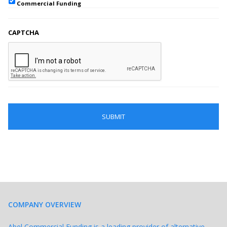
Commercial Funding
CAPTCHA
COMPANY OVERVIEW
Abel Commercial Funding is a leading provider of alternative