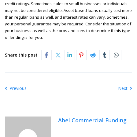
credit ratings. Sometimes, sales to small businesses or individuals
may not be considered eligible. Asset based loans usually cost more
than regular loans as well, and interest rates can vary. Sometimes,
your personal guarantee may be required. Consider the situation of
your business as well as the pros and cons to determine if this type
of lending is for you.
Share this post
Previous
Next
Abel Commercial Funding