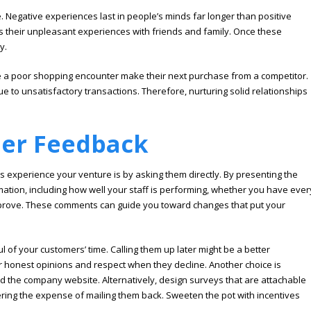
Negative experiences last in people’s minds far longer than positive
ss their unpleasant experiences with friends and family. Once these
y.
 a poor shopping encounter make their next purchase from a competitor.
ue to unsatisfactory transactions. Therefore, nurturing solid relationships
mer Feedback
experience your venture is by asking them directly. By presenting the
ormation, including how well your staff is performing, whether you have ever
mprove. These comments can guide you toward changes that put your
ul of your customers’ time. Calling them up later might be a better
heir honest opinions and respect when they decline. Another choice is
nd the company website. Alternatively, design surveys that are attachable
ring the expense of mailing them back. Sweeten the pot with incentives