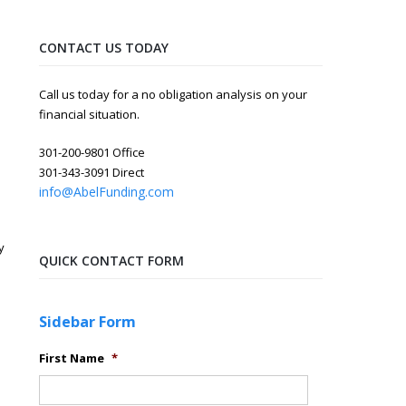
CONTACT US TODAY
Call us today for a no obligation analysis on your
financial situation.
301-200-9801 Office
301-343-3091 Direct
info@AbelFunding.com
y
QUICK CONTACT FORM
Sidebar Form
First Name
*