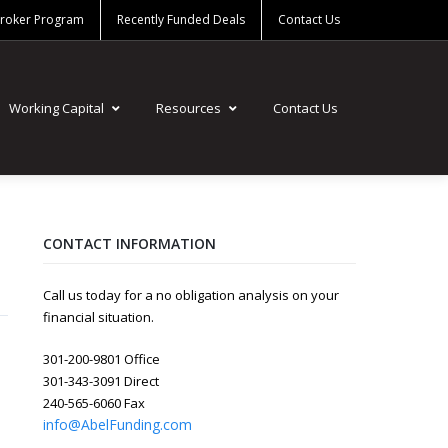
Broker Program
Recently Funded Deals
Contact Us
Working Capital
Resources
Contact Us
CONTACT INFORMATION
Call us today for a no obligation analysis on your
financial situation.
301-200-9801 Office
301-343-3091 Direct
240-565-6060 Fax
info@AbelFunding.com