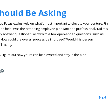
hould Be Asking
 Focus exclusively on what’s most important to elevate your venture. Fi
ide help. Was the attending employee pleasant and professional? Did this
ly answer questions? Follow with a few open-ended questions, such as
. How could the overall process be improved? Would this person
 rating.
. Figure out how yours can be elevated and stay in the black.
Next