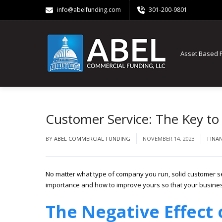
info@abelfunding.com
301-200-9801
Asset Based 
Customer Service: The Key to
BY
ABEL COMMERCIAL FUNDING
NOVEMBER 14, 2023
FINA
No matter what type of company you run, solid customer ser
importance and how to improve yours so that your busine
The Negative Effect 