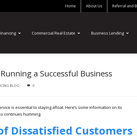
Home
About Us
Referral and 
Financing
Commercial Real Estate
Business Lending
 Running a Successful Business
NCING BLOG
0
vice is essential to staying afloat. Here’s some information on its
ss continues humming.
of Dissatisfied Customers