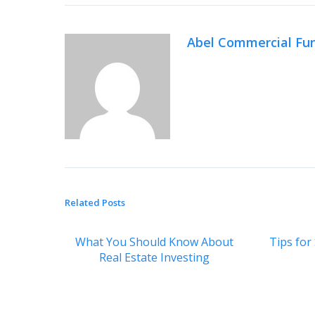
Abel Commercial Fu
Related Posts
What You Should Know About
Tips for
Real Estate Investing