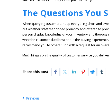
The Questions You S
When querying customers, keep everything short and sweet.
out whether staff responded promptly and offered to prov
person display knowledge of your inventory and thorough
what the customer liked best about the buying experience
recommend you to others? End with a request for an overall
Much hinges on the quality of customer service you deliver
Share this post
Previous