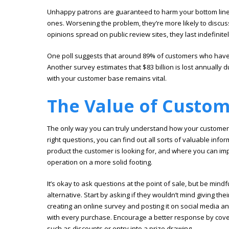
Unhappy patrons are guaranteed to harm your bottom line. 
ones. Worsening the problem, they’re more likely to discu
opinions spread on public review sites, they last indefinitel
One poll suggests that around 89% of customers who have
Another survey estimates that $83 billion is lost annually d
with your customer base remains vital.
The Value of Custo
The only way you can truly understand how your customers 
right questions, you can find out all sorts of valuable inf
product the customer is looking for, and where you can i
operation on a more solid footing.
It’s okay to ask questions at the point of sale, but be mindf
alternative. Start by asking if they wouldn’t mind giving t
creating an online survey and posting it on social media a
with every purchase. Encourage a better response by cove
such as discounts or entry into a prize drawing.