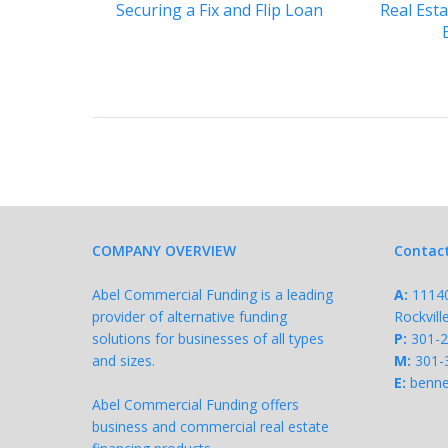
Securing a Fix and Flip Loan
Real Est
COMPANY OVERVIEW
Contac
Abel Commercial Funding is a leading
A:
11140 
provider of alternative funding
Rockvil
solutions for businesses of all types
P:
301-
and sizes.
M:
301-
E:
benne
Abel Commercial Funding offers
business and commercial real estate