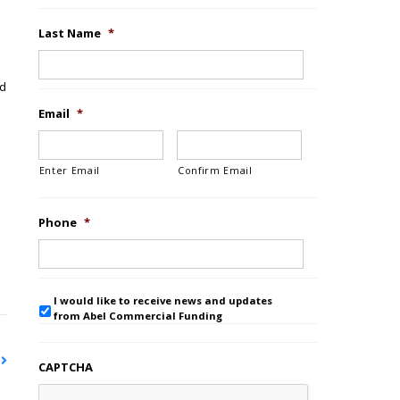
Last Name
*
nd
Email
*
Enter Email
Confirm Email
Phone
*
I would like to receive news and updates
from Abel Commercial Funding
CAPTCHA