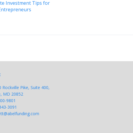
ate Investment Tips for
Entrepreneurs
t
Rockville Pike, Suite 400,
le, MD 20852
200-9801
343-
3091
tt@abelfunding.com