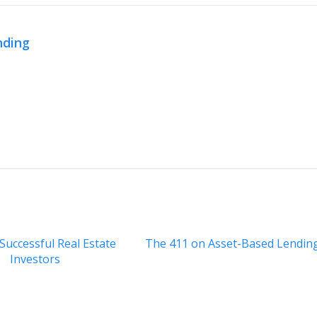
nding
 Successful Real Estate
The 411 on Asset-Based Lendin
Investors