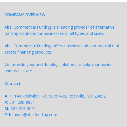
COMPANY OVERVIEW
Abel Commercial Funding is a leading provider of alternative
funding solutions for businesses of all types and sizes.
Abel Commercial Funding offers business and commercial real
estate financing products.
We provide your best funding solutions to help your business
and real estate.
Contact
A:
11140 Rockville Pike, Suite 400, Rockville, MD 20852
P:
301-200-9801
M:
301-343-
3091
E:
bennett@abelfunding.com