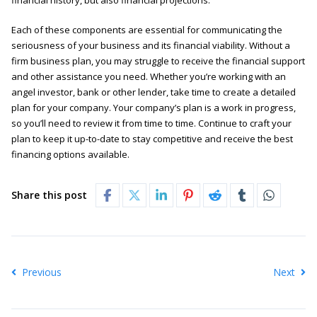
financial history, but also financial projections.
Each of these components are essential for communicating the
seriousness of your business and its financial viability. Without a
firm business plan, you may struggle to receive the financial support
and other assistance you need. Whether you’re working with an
angel investor, bank or other lender, take time to create a detailed
plan for your company. Your company’s plan is a work in progress,
so you’ll need to review it from time to time. Continue to craft your
plan to keep it up-to-date to stay competitive and receive the best
financing options available.
Share this post
Previous
Next