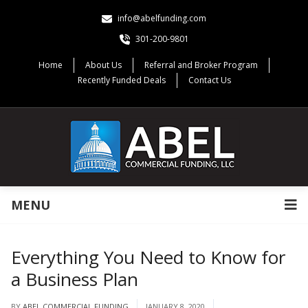
info@abelfunding.com
301-200-9801
Home
About Us
Referral and Broker Program
Recently Funded Deals
Contact Us
MENU
Everything You Need to Know for
a Business Plan
BY
ABEL COMMERCIAL FUNDING
JANUARY 8, 2020