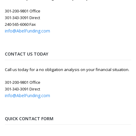
301-200-9801 Office
301-343-3091 Direct
240-565-6060 Fax
info@AbelFunding.com
CONTACT US TODAY
Call us today for a no obligation analysis on your financial situation.
301-200-9801 Office
301-343-3091 Direct
info@AbelFunding.com
QUICK CONTACT FORM