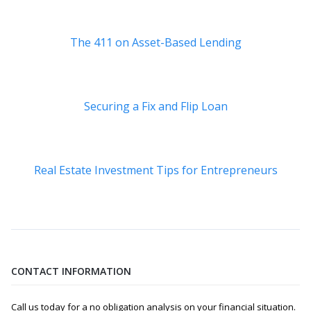
The 411 on Asset-Based Lending
Securing a Fix and Flip Loan
Real Estate Investment Tips for Entrepreneurs
CONTACT INFORMATION
Call us today for a no obligation analysis on your financial situation.