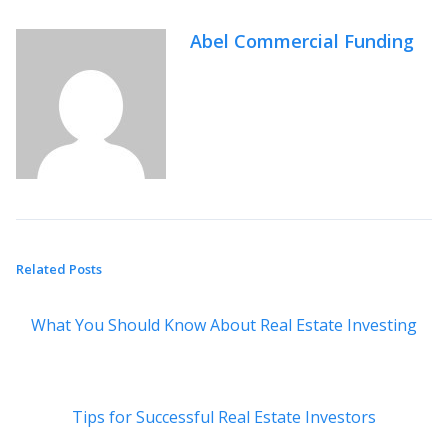
Abel Commercial Funding
Related Posts
What You Should Know About Real Estate Investing
Tips for Successful Real Estate Investors