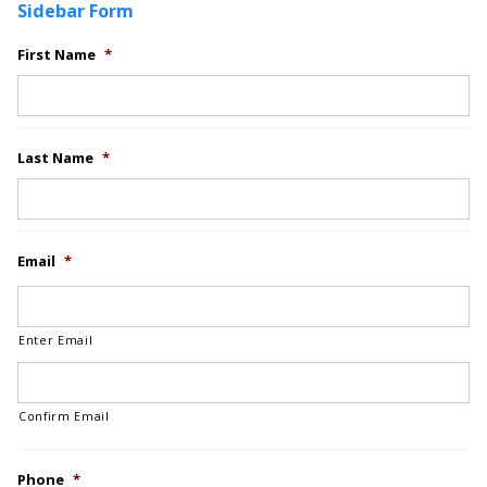
Sidebar Form
First Name
*
Last Name
*
Email
*
Enter Email
Confirm Email
Phone
*