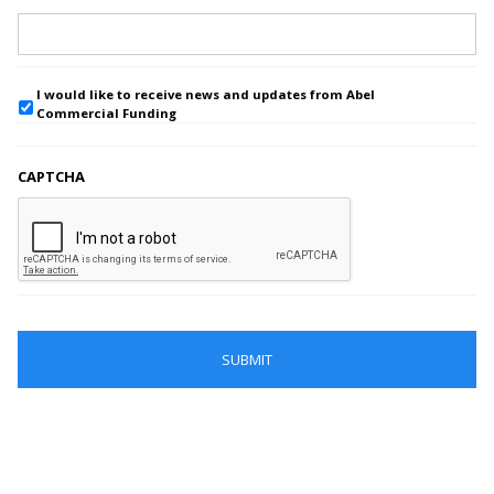
I would like to receive news and updates from Abel
Commercial Funding
CAPTCHA