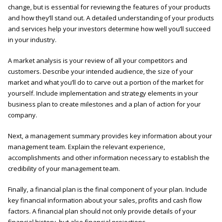
change, but is essential for reviewing the features of your products
and how they’ll stand out. A detailed understanding of your products
and services help your investors determine how well you’ll succeed
in your industry.
A market analysis is your review of all your competitors and
customers. Describe your intended audience, the size of your
market and what you’ll do to carve out a portion of the market for
yourself. Include implementation and strategy elements in your
business plan to create milestones and a plan of action for your
company.
Next, a management summary provides key information about your
management team. Explain the relevant experience,
accomplishments and other information necessary to establish the
credibility of your management team.
Finally, a financial plan is the final component of your plan. Include
key financial information about your sales, profits and cash flow
factors. A financial plan should not only provide details of your