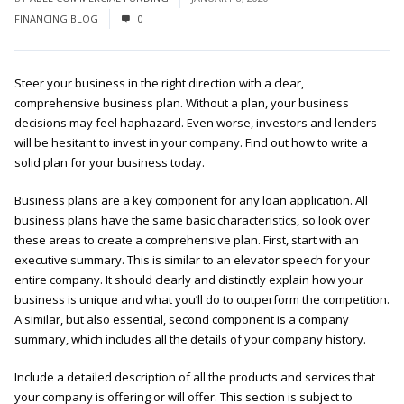
FINANCING BLOG
0
Steer your business in the right direction with a clear,
comprehensive business plan. Without a plan, your business
decisions may feel haphazard. Even worse, investors and lenders
will be hesitant to invest in your company. Find out how to write a
solid plan for your business today.
Business plans are a key component for any loan application. All
business plans have the same basic characteristics, so look over
these areas to create a comprehensive plan. First, start with an
executive summary. This is similar to an elevator speech for your
entire company. It should clearly and distinctly explain how your
business is unique and what you’ll do to outperform the competition.
A similar, but also essential, second component is a company
summary, which includes all the details of your company history.
Include a detailed description of all the products and services that
your company is offering or will offer. This section is subject to