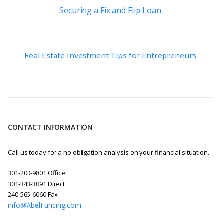
Securing a Fix and Flip Loan
Real Estate Investment Tips for Entrepreneurs
CONTACT INFORMATION
Call us today for a no obligation analysis on your financial situation.
301-200-9801 Office
301-343-3091 Direct
240-565-6060 Fax
info@AbelFunding.com