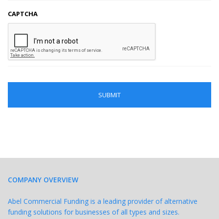
CAPTCHA
COMPANY OVERVIEW
Abel Commercial Funding is a leading provider of alternative
funding solutions for businesses of all types and sizes.