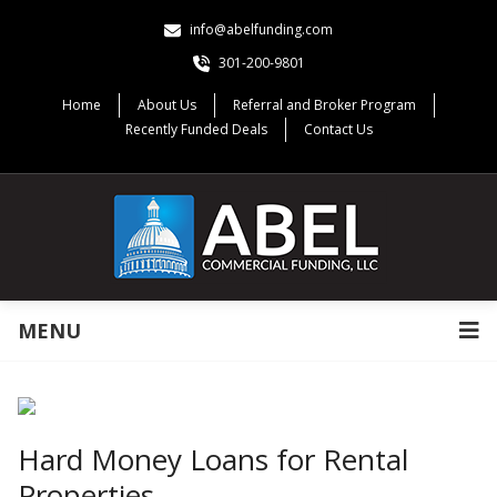
info@abelfunding.com
301-200-9801
Home
About Us
Referral and Broker Program
Recently Funded Deals
Contact Us
MENU
Hard Money Loans for Rental
Properties