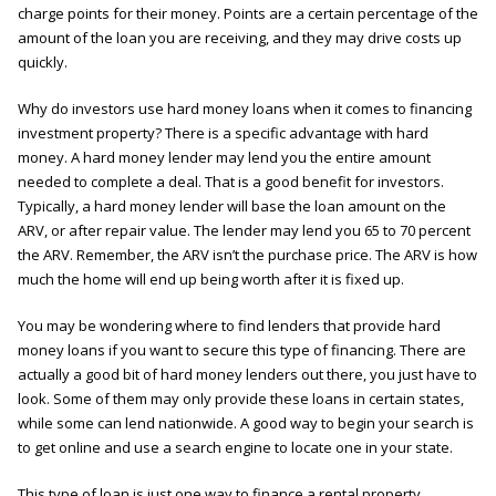
charge points for their money. Points are a certain percentage of the
amount of the loan you are receiving, and they may drive costs up
quickly.
Why do investors use hard money loans when it comes to financing
investment property? There is a specific advantage with hard
money. A hard money lender may lend you the entire amount
needed to complete a deal. That is a good benefit for investors.
Typically, a hard money lender will base the loan amount on the
ARV, or after repair value. The lender may lend you 65 to 70 percent
the ARV. Remember, the ARV isn’t the purchase price. The ARV is how
much the home will end up being worth after it is fixed up.
You may be wondering where to find lenders that provide hard
money loans if you want to secure this type of financing. There are
actually a good bit of hard money lenders out there, you just have to
look. Some of them may only provide these loans in certain states,
while some can lend nationwide. A good way to begin your search is
to get online and use a search engine to locate one in your state.
This type of loan is just one way to finance a rental property.