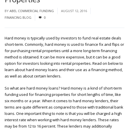
BY
ABEL COMMERCIAL FUNDING
AUGUST 12, 2016
FINANCING BLOG
0
Hard money is typically used by investors to fund real estate deals
short-term. Commonly, hard money is used to finance fix and flips or
for purchasing rental properties until a more long-term financing
method is obtained. It can be more expensive, but it can be a good
option for investors looking into rental properties. Read on below to
learn about hard money loans and their use as a financing method,
as well as about certain lenders.
So what are hard money loans? Hard money is a kind of short-term
funding used for financing properties for short lengths of time, like
six months or a year. When it comes to hard money lenders, their
terms are quite different as compared to those with traditional bank
loans. One important thing to note is that you will be charged a high
interest rate when working with hard money lenders. These rates
may be from 12 to 16 percent. These lenders may additionally