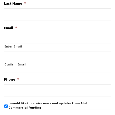
Last Name
*
Email
*
Enter Email
Confirm Email
Phone
*
I would like to receive news and updates from Abel
Commercial Funding