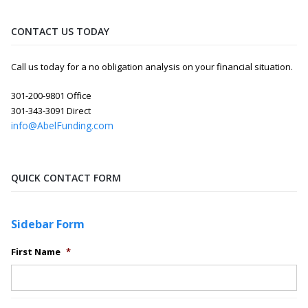
CONTACT US TODAY
Call us today for a no obligation analysis on your financial situation.
301-200-9801 Office
301-343-3091 Direct
info@AbelFunding.com
QUICK CONTACT FORM
Sidebar Form
First Name
*