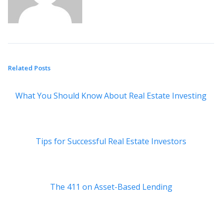
Related Posts
What You Should Know About Real Estate Investing
Tips for Successful Real Estate Investors
The 411 on Asset-Based Lending