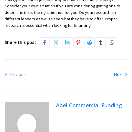
Consider your own situation if you are considering getting one to
determine if it is the right method for you. Do your research on
different lenders as well to see what they have to offer. Proper
research is essential when looking for financing.
Share this post
Previous
Next
Abel Commercial Funding