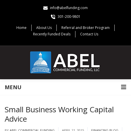
info@abelfunding.com
301-200-9801
Home
About Us
Referral and Broker Program
Recently Funded Deals
Contact Us
MENU
Small Business Working Capital
Advice
BY
ABEL COMMERCIAL FUNDING
APRIL 21, 2015
FINANCING BLOG