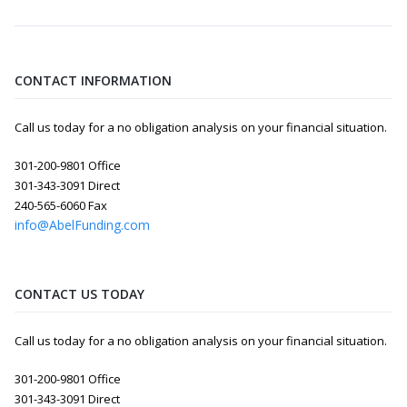
CONTACT INFORMATION
Call us today for a no obligation analysis on your financial situation.
301-200-9801 Office
301-343-3091 Direct
240-565-6060 Fax
info@AbelFunding.com
CONTACT US TODAY
Call us today for a no obligation analysis on your financial situation.
301-200-9801 Office
301-343-3091 Direct