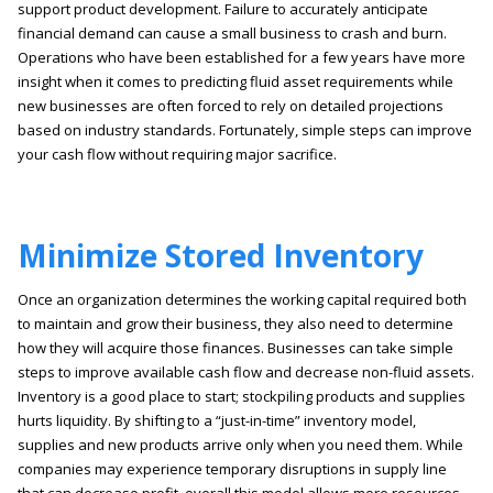
support product development. Failure to accurately anticipate
financial demand can cause a small business to crash and burn.
Operations who have been established for a few years have more
insight when it comes to predicting fluid asset requirements while
new businesses are often forced to rely on detailed projections
based on industry standards. Fortunately, simple steps can improve
your cash flow without requiring major sacrifice.
Minimize Stored Inventory
Once an organization determines the working capital required both
to maintain and grow their business, they also need to determine
how they will acquire those finances. Businesses can take simple
steps to improve available cash flow and decrease non-fluid assets.
Inventory is a good place to start; stockpiling products and supplies
hurts liquidity. By shifting to a “just-in-time” inventory model,
supplies and new products arrive only when you need them. While
companies may experience temporary disruptions in supply line