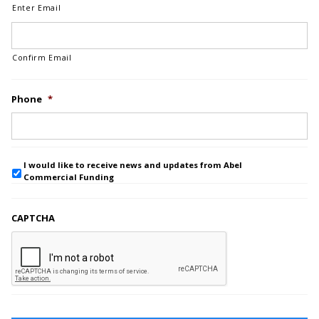
Enter Email
Confirm Email
Phone
*
I would like to receive news and updates from Abel
Commercial Funding
CAPTCHA