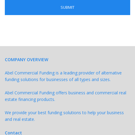
COMPANY OVERVIEW
Abel Commercial Funding is a leading provider of alternative
funding solutions for businesses of all types and sizes.
Abel Commercial Funding offers business and commercial real
estate financing products.
We provide your best funding solutions to help your business
and real estate.
Contact