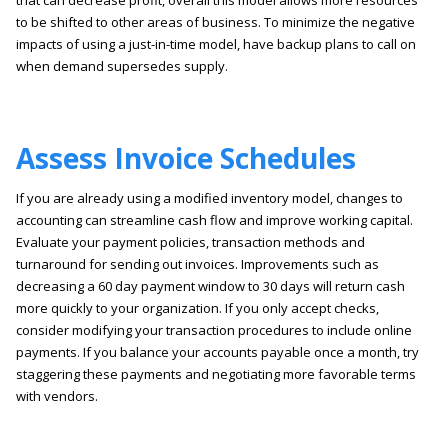
that can decrease profit, overall this model allows more resources
to be shifted to other areas of business. To minimize the negative
impacts of using a just-in-time model, have backup plans to call on
when demand supersedes supply.
Assess Invoice Schedules
If you are already using a modified inventory model, changes to
accounting can streamline cash flow and improve working capital.
Evaluate your payment policies, transaction methods and
turnaround for sending out invoices. Improvements such as
decreasing a 60 day payment window to 30 days will return cash
more quickly to your organization. If you only accept checks,
consider modifying your transaction procedures to include online
payments. If you balance your accounts payable once a month, try
staggering these payments and negotiating more favorable terms
with vendors.