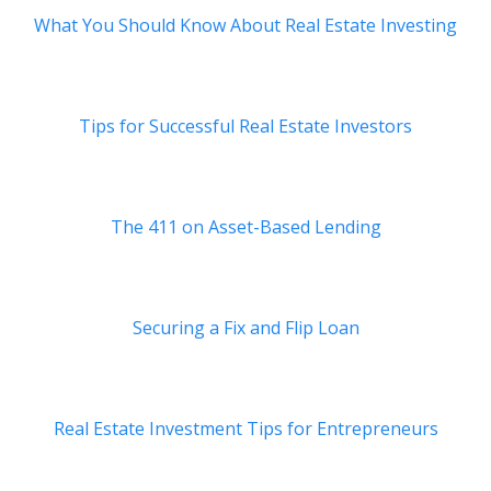
What You Should Know About Real Estate Investing
Tips for Successful Real Estate Investors
The 411 on Asset-Based Lending
Securing a Fix and Flip Loan
Real Estate Investment Tips for Entrepreneurs