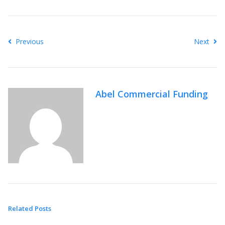
Previous
Next
Abel Commercial Funding
Related Posts