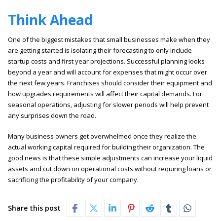
Think Ahead
One of the biggest mistakes that small businesses make when they
are getting started is isolating their forecasting to only include
startup costs and first year projections. Successful planning looks
beyond a year and will account for expenses that might occur over
the next few years. Franchises should consider their equipment and
how upgrades requirements will affect their capital demands. For
seasonal operations, adjusting for slower periods will help prevent
any surprises down the road.
Many business owners get overwhelmed once they realize the
actual working capital required for building their organization. The
good news is that these simple adjustments can increase your liquid
assets and cut down on operational costs without requiring loans or
sacrificing the profitability of your company.
Share this post