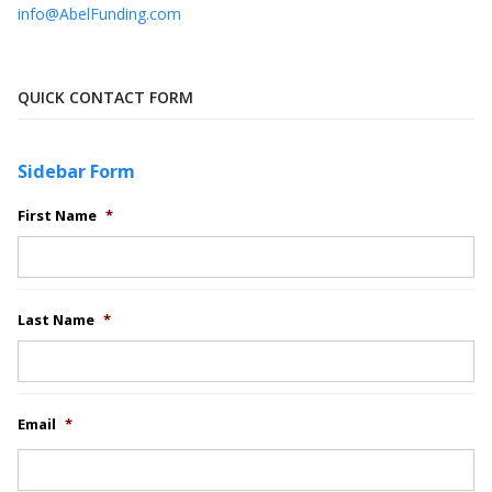
info@AbelFunding.com
QUICK CONTACT FORM
Sidebar Form
First Name
*
Last Name
*
Email
*