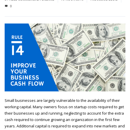
0
Small businesses are largely vulnerable to the availability of their
working capital. Many owners focus on startup costs required to get
their businesses up and running, neglecting to account for the extra
cash required to continue growing an organization in the first few
years. Additional capital is required to expand into new markets and