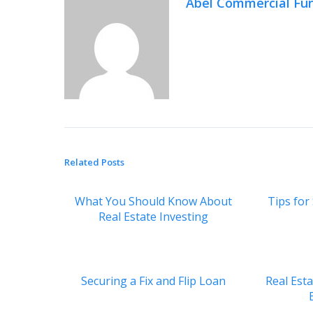
Abel Commercial Fu
Related Posts
What You Should Know About
Tips for
Real Estate Investing
Securing a Fix and Flip Loan
Real Est