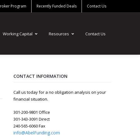
Broker Program
Recently Funded Deals
Contact Us
Working Capital
Resources
Contact Us
CONTACT INFORMATION
Call us today for a no obligation analysis on your
financial situation.
301-200-9801 Office
301-343-3091 Direct
240-565-6060 Fax
info@AbelFunding.com