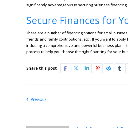
significantly advantageous in securing business financing.
Secure Finances for Y
There are a number of financing options for small businesses
friends and family contributions, etc.). If you want to app
including a comprehensive and powerful business plan – tu
process to help you choose the right financing for your b
Share this post
Previous