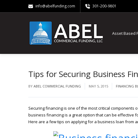
info@abelfunding.com
301-200-9801
Asset Based 
Tips for Securing Business Fi
BY
ABEL COMMERCIAL FUNDING
MAY 5, 2015
FINANCING 
Securing financing is one of the most critical components o
business financing is a great option that can be effective f
Here are a few tips on applying for a business loan from a