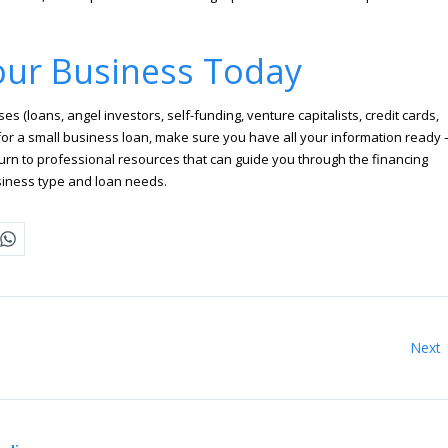
our Business Today
 (loans, angel investors, self-funding, venture capitalists, credit cards,
ly for a small business loan, make sure you have all your information ready 
rn to professional resources that can guide you through the financing
usiness type and loan needs.
Next