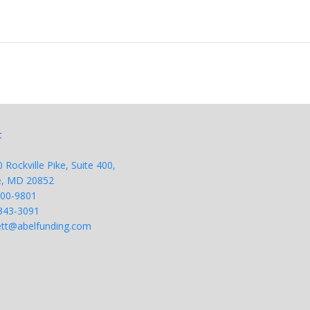
t
Rockville Pike, Suite 400,
le, MD 20852
200-9801
343-
3091
tt@abelfunding.com