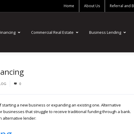
Home
About Us
Referral and 
Financing
Commercial Real Estate
Business Lending
nancing
BLOG
0
f starting a new business or expanding an existing one. Alternative
or businesses that struggle to receive traditional funding through a bank.
n alternative lender: