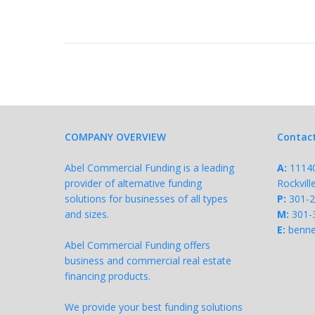
COMPANY OVERVIEW
Contac
Abel Commercial Funding is a leading
A:
11140 
provider of alternative funding
Rockvil
solutions for businesses of all types
P:
301-
and sizes.
M:
301-
E:
benne
Abel Commercial Funding offers
business and commercial real estate
financing products.
We provide your best funding solutions