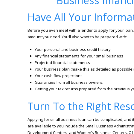
Have All Your Informa
Before you even meet with a lender to apply for your loan, 
amount you need. You’ll also want to be prepared with:
Your personal and business credit history
Any financial statements for your small business
Projected financial statements
Your business plan (make this as detailed as possible)
Your cash flow projections
Guaranties from all business owners.
Getting your tax returns prepared from the previous y
Turn To the Right Res
Applying for small business loan can be complicated, and it
are available to you include the Small Business Administrat
Development Centers, and Women’s Business Centers. Of cou