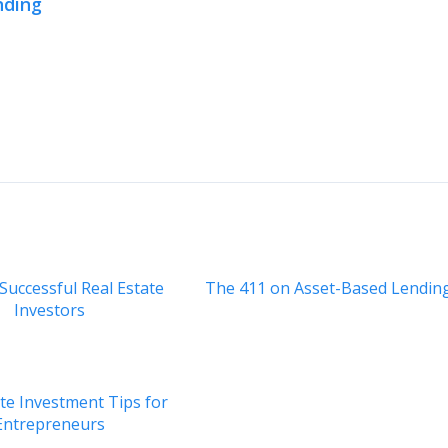
nding
 Successful Real Estate
The 411 on Asset-Based Lendin
Investors
ate Investment Tips for
Entrepreneurs