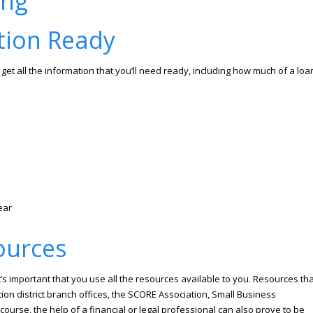
tion Ready
get all the information that you’ll need ready, including how much of a loa
ear
ources
’s important that you use all the resources available to you. Resources tha
ion district branch offices, the SCORE Association, Small Business
rse, the help of a financial or legal professional can also prove to be