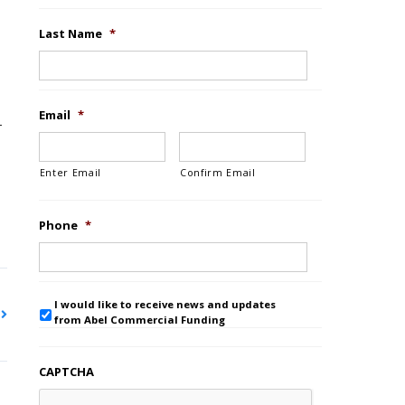
Last Name
*
Email
*
–
Enter Email
Confirm Email
Phone
*
I would like to receive news and updates
from Abel Commercial Funding
CAPTCHA