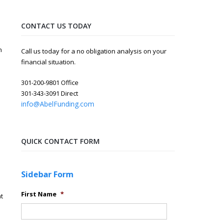
CONTACT US TODAY
n
Call us today for a no obligation analysis on your
financial situation.
301-200-9801 Office
301-343-3091 Direct
info@AbelFunding.com
QUICK CONTACT FORM
Sidebar Form
First Name
*
t